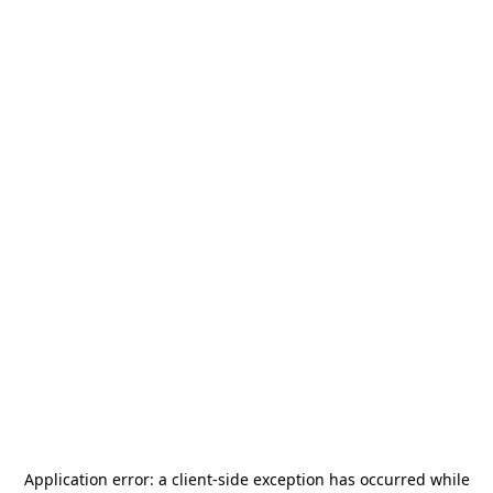
Application error: a
client
-side exception has occurred while