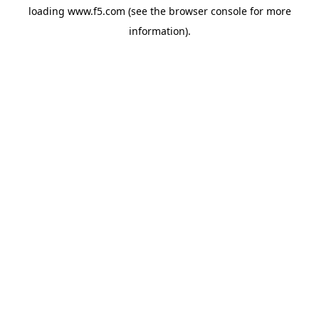
loading
www.f5.com
(see the
browser console
for more
information).