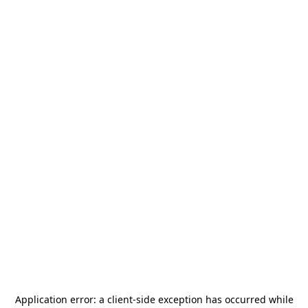
Application error: a
client
-side exception has occurred while