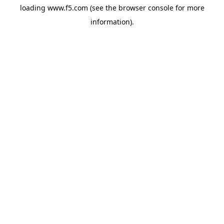
loading
www.f5.com
(see the
browser console
for more
information).