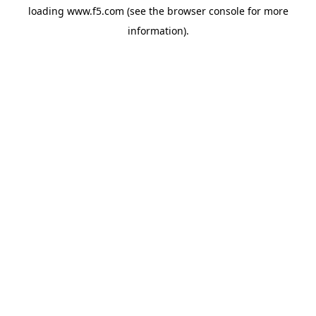
loading
www.f5.com
(see the
browser console
for more
information).