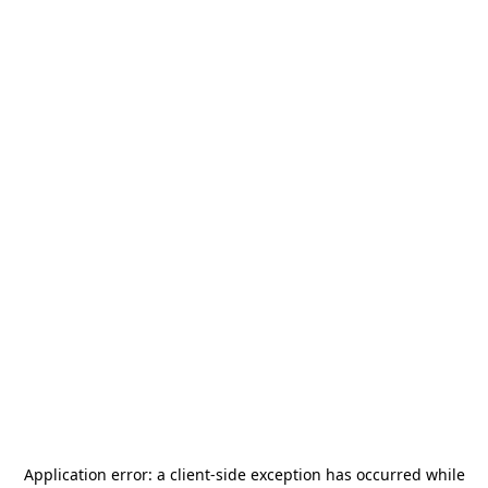
Application error: a
client
-side exception has occurred while