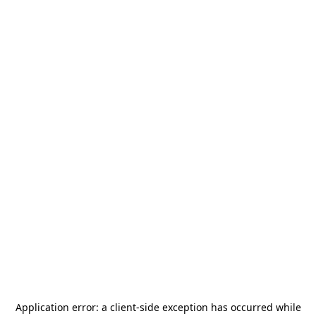
Application error: a
client
-side exception has occurred while