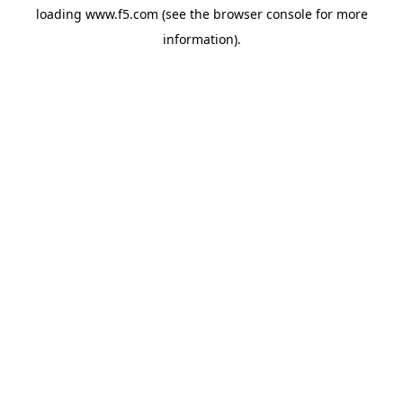
loading
www.f5.com
(see the
browser console
for more
information).