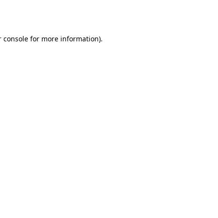
 console
for more information).