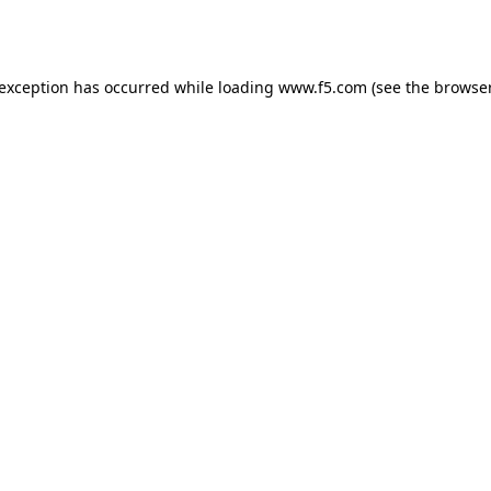
 exception has occurred while loading
www.f5.com
(see the
browser