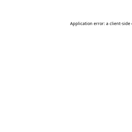
Application error: a
client
-side