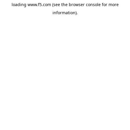
loading
www.f5.com
(see the
browser console
for more
information).