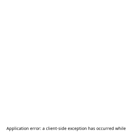
Application error: a
client
-side exception has occurred while