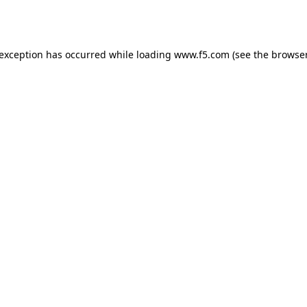
 exception has occurred while loading
www.f5.com
(see the
browser