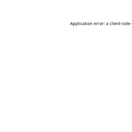
Application error: a
client
-side