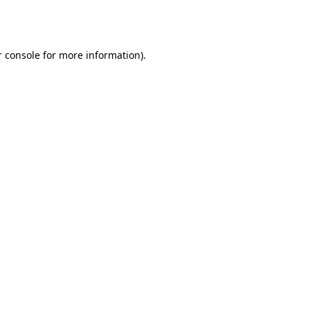
 console
for more information).