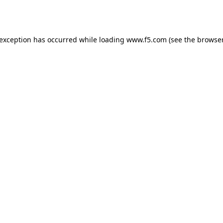
 exception has occurred while loading
www.f5.com
(see the
browser