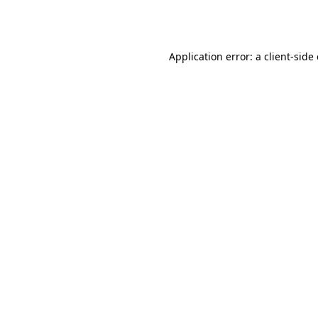
Application error: a
client
-side