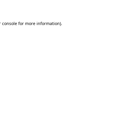
 console
for more information).