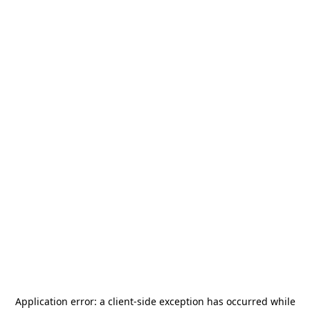
Application error: a
client
-side exception has occurred while