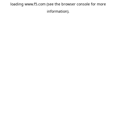
loading
www.f5.com
(see the
browser console
for more
information).