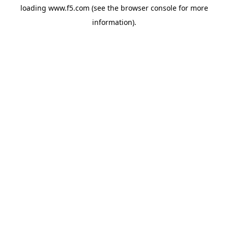
loading
www.f5.com
(see the
browser console
for more
information).