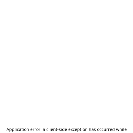
Application error: a
client
-side exception has occurred while