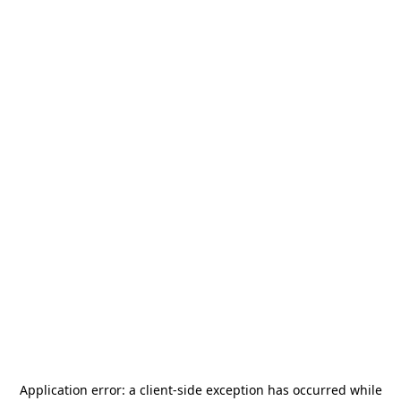
Application error: a
client
-side exception has occurred while