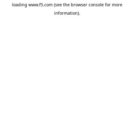
loading
www.f5.com
(see the
browser console
for more
information).