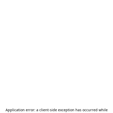
Application error: a
client
-side exception has occurred while