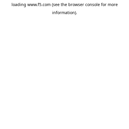
loading
www.f5.com
(see the
browser console
for more
information).