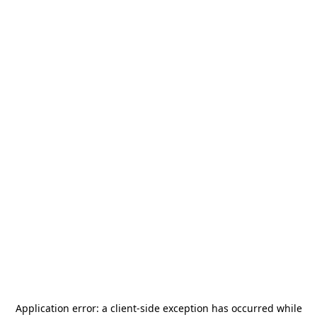
Application error: a
client
-side exception has occurred while