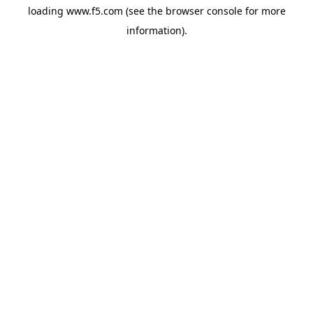
loading
www.f5.com
(see the
browser console
for more
information).