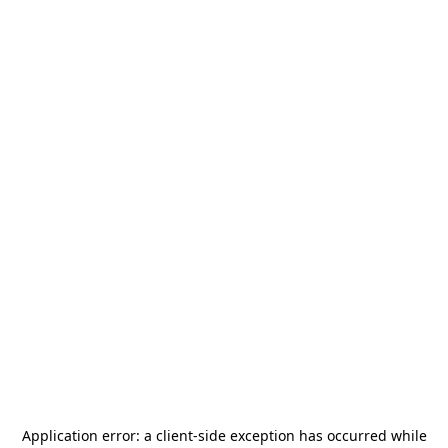
Application error: a
client
-side exception has occurred while