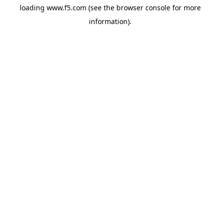
loading
www.f5.com
(see the
browser console
for more
information).