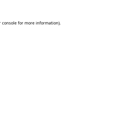
 console
for more information).