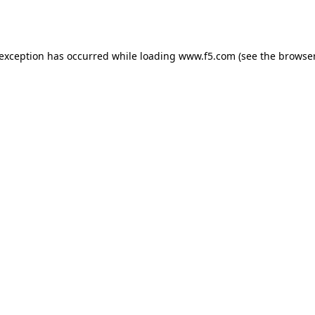
 exception has occurred while loading
www.f5.com
(see the
browser