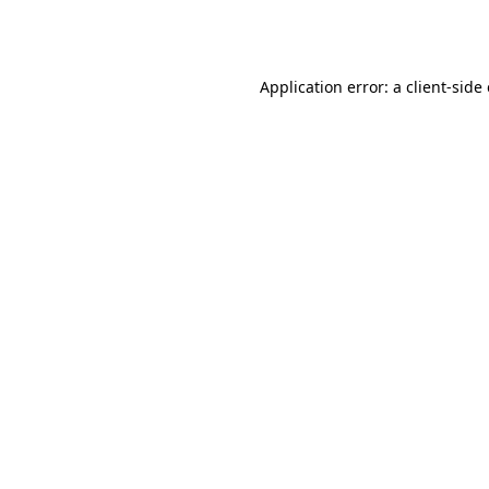
Application error: a
client
-side