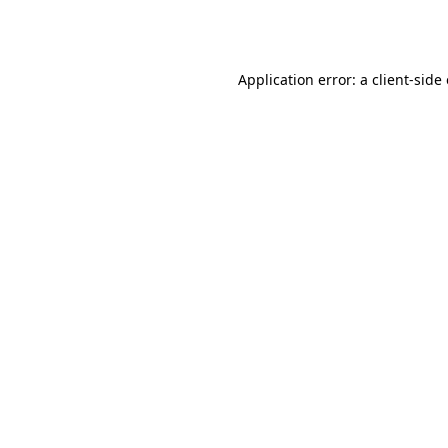
Application error: a
client
-side