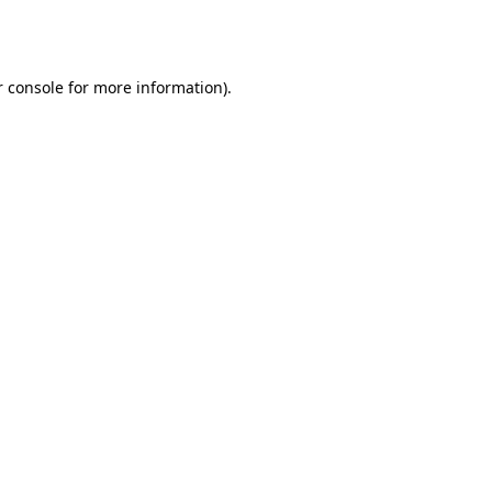
 console
for more information).