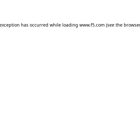
 exception has occurred while loading
www.f5.com
(see the
browser