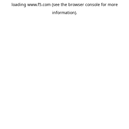
loading
www.f5.com
(see the
browser console
for more
information).