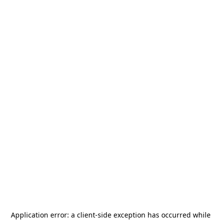
Application error: a
client
-side exception has occurred while