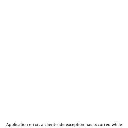
Application error: a
client
-side exception has occurred while