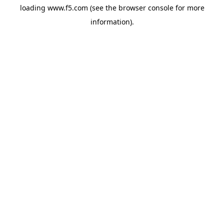
loading
www.f5.com
(see the
browser console
for more
information).