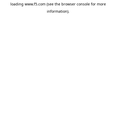
loading
www.f5.com
(see the
browser console
for more
information).