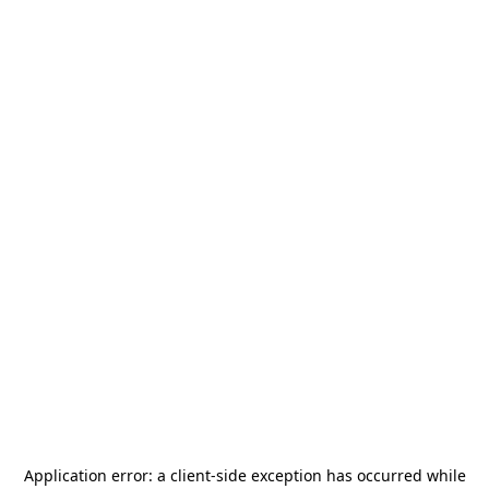
Application error: a
client
-side exception has occurred while