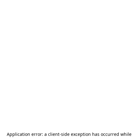
Application error: a
client
-side exception has occurred while