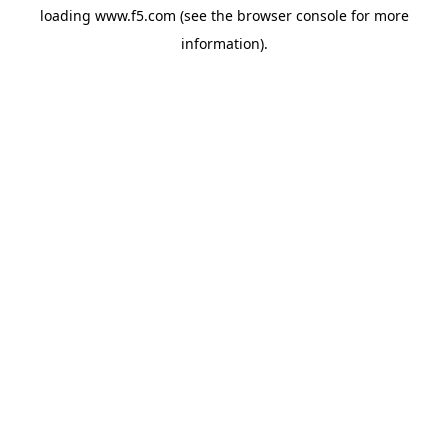
loading
www.f5.com
(see the
browser console
for more
information).