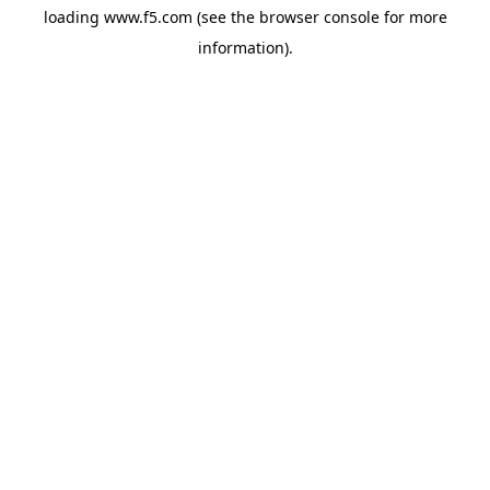
loading
www.f5.com
(see the
browser console
for more
information).