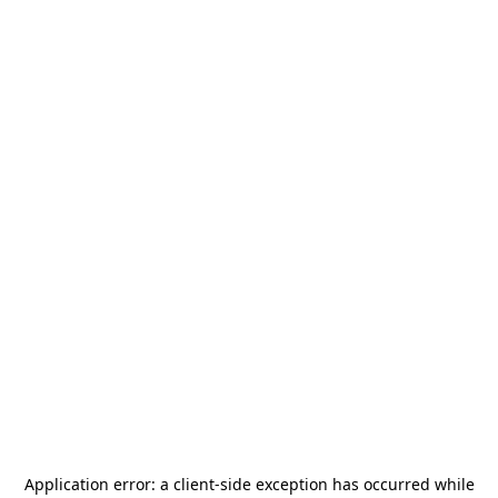
Application error: a
client
-side exception has occurred while