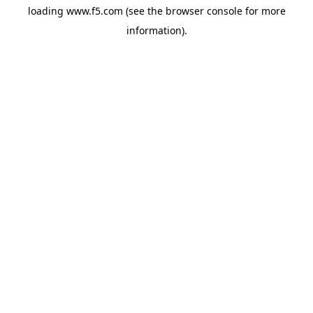
loading
www.f5.com
(see the
browser console
for more
information).