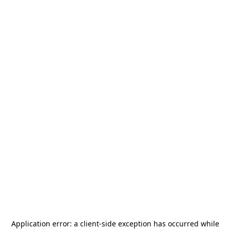
Application error: a
client
-side exception has occurred while