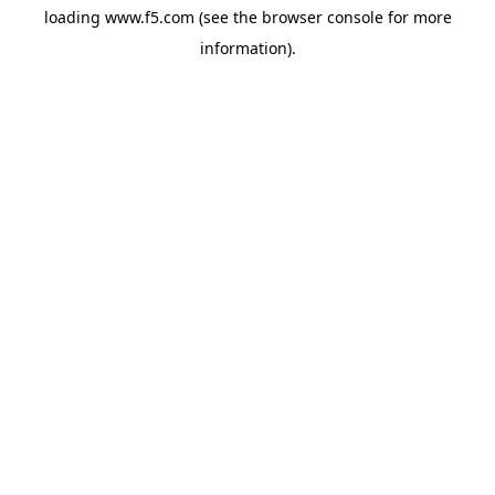
loading
www.f5.com
(see the
browser console
for more
information).