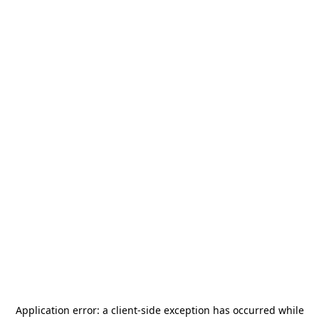
Application error: a
client
-side exception has occurred while