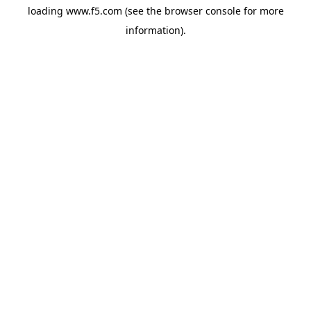
loading
www.f5.com
(see the
browser console
for more
information).