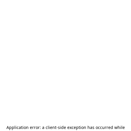
Application error: a
client
-side exception has occurred while