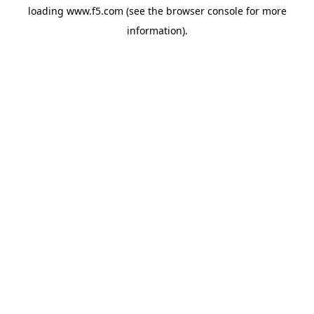
loading
www.f5.com
(see the
browser console
for more
information).