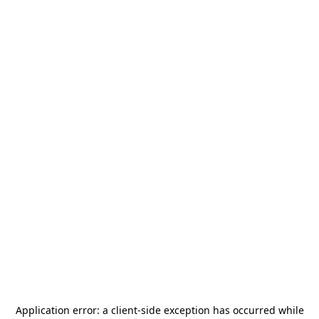
Application error: a
client
-side exception has occurred while