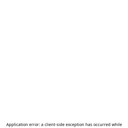
Application error: a
client
-side exception has occurred while