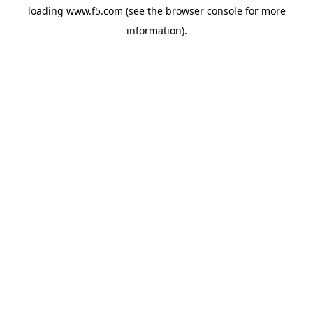
loading
www.f5.com
(see the
browser console
for more
information).