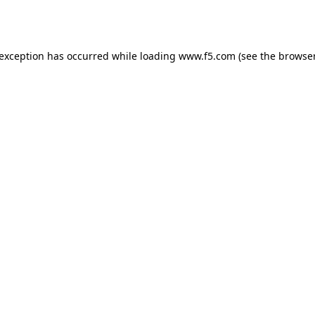
 exception has occurred while loading
www.f5.com
(see the
browser