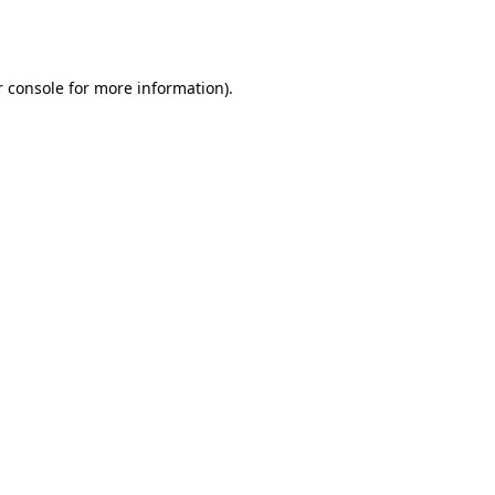
 console
for more information).