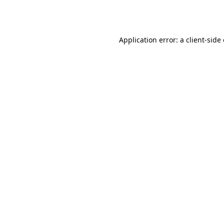
Application error: a
client
-side