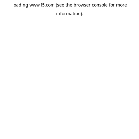
loading
www.f5.com
(see the
browser console
for more
information).