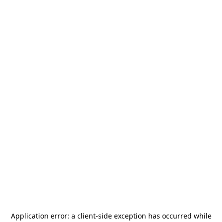
Application error: a
client
-side exception has occurred while