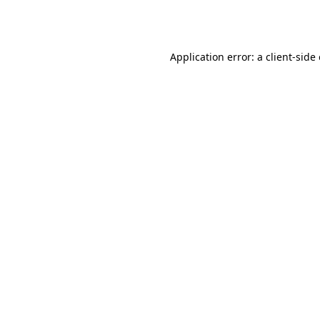
Application error: a
client
-side