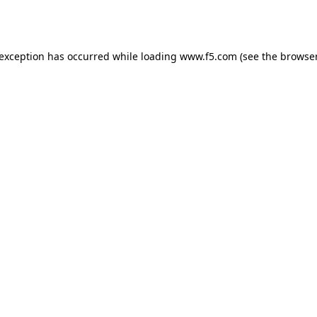
 exception has occurred while loading
www.f5.com
(see the
browser