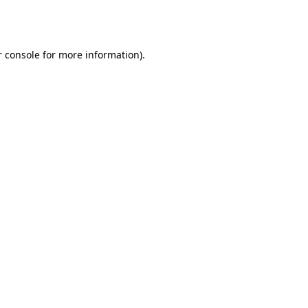
 console
for more information).