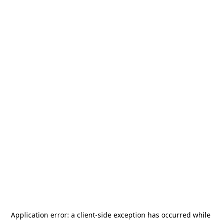
Application error: a
client
-side exception has occurred while