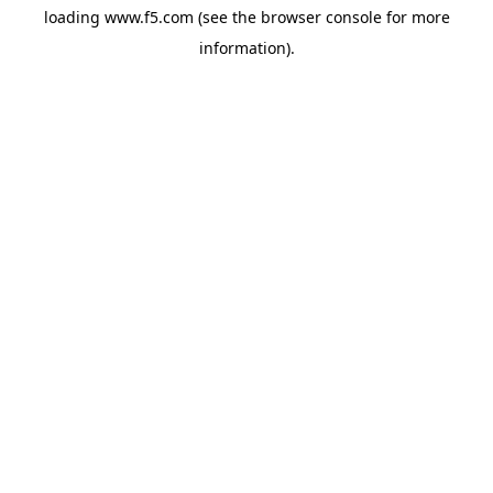
loading
www.f5.com
(see the
browser console
for more
information).