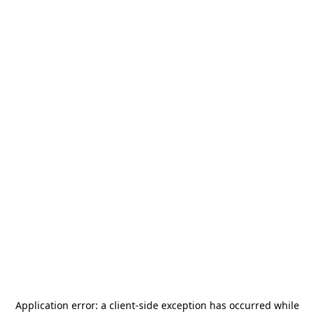
Application error: a
client
-side exception has occurred while