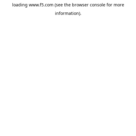
loading
www.f5.com
(see the
browser console
for more
information).