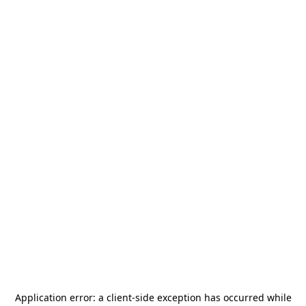
Application error: a
client
-side exception has occurred while