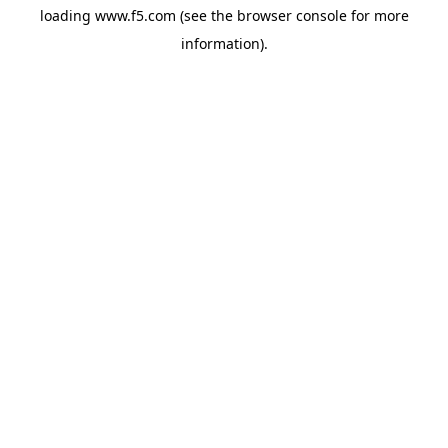
loading
www.f5.com
(see the
browser console
for more
information).