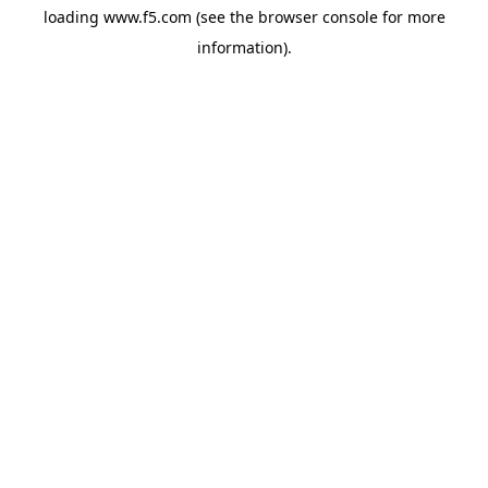
loading
www.f5.com
(see the
browser console
for more
information).