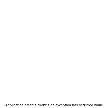
Application error: a
client
-side exception has occurred while