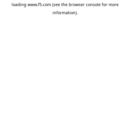
loading
www.f5.com
(see the
browser console
for more
information).