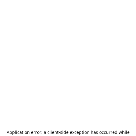
Application error: a
client
-side exception has occurred while