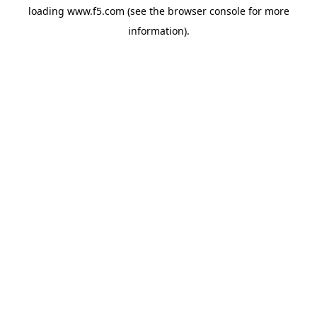
loading
www.f5.com
(see the
browser console
for more
information).