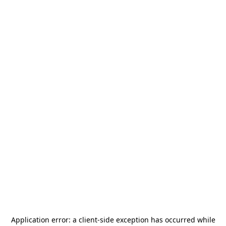
Application error: a
client
-side exception has occurred while