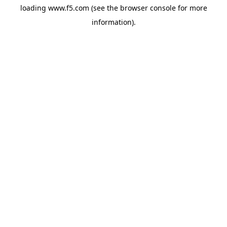
loading
www.f5.com
(see the
browser console
for more
information).