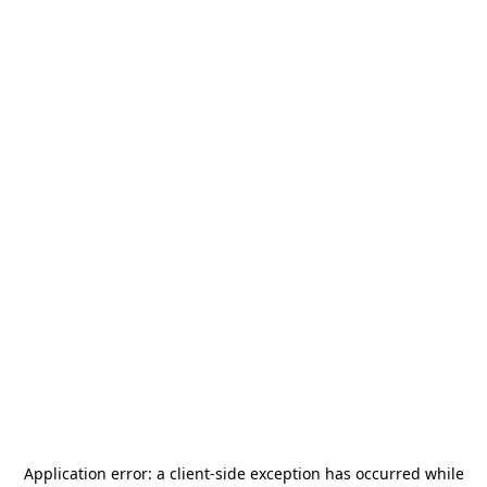
Application error: a
client
-side exception has occurred while