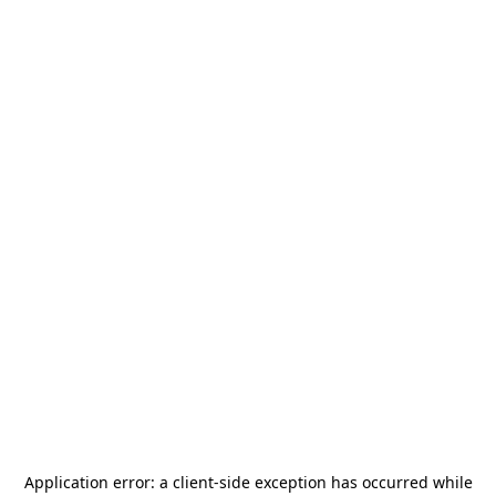
Application error: a
client
-side exception has occurred while