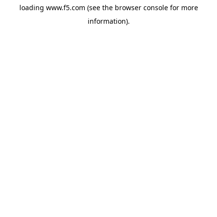
loading
www.f5.com
(see the
browser console
for more
information).