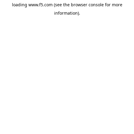
loading
www.f5.com
(see the
browser console
for more
information).