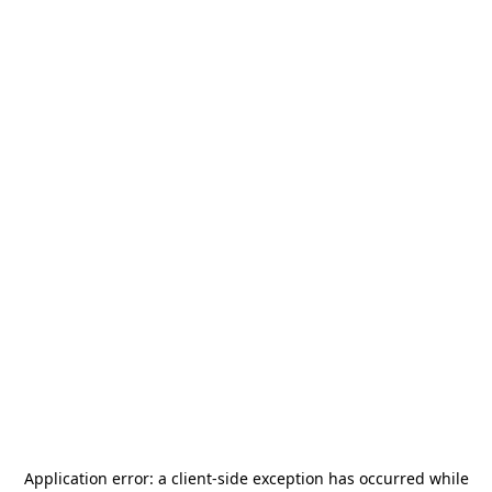
Application error: a
client
-side exception has occurred while