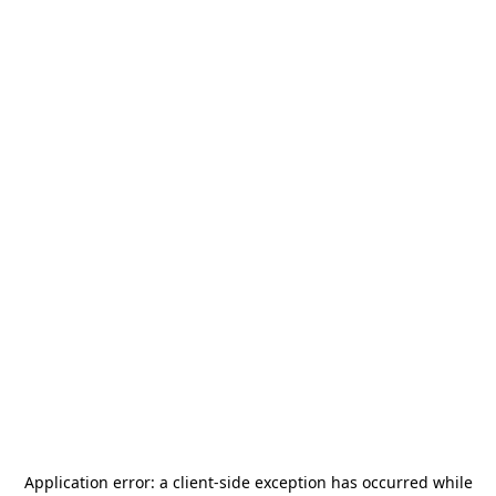
Application error: a
client
-side exception has occurred while