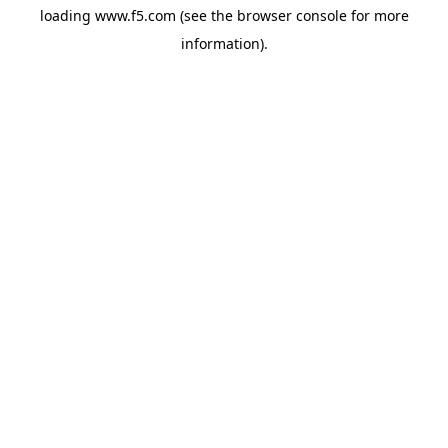
loading
www.f5.com
(see the
browser console
for more
information).