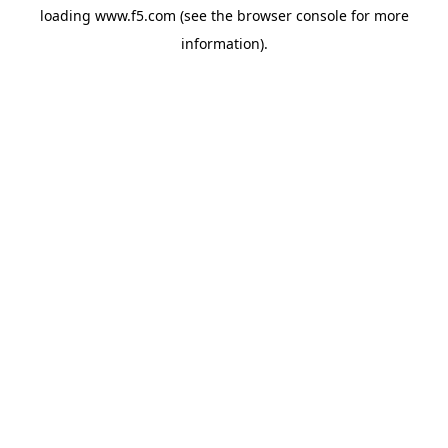
loading
www.f5.com
(see the
browser console
for more
information).