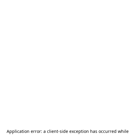
Application error: a
client
-side exception has occurred while