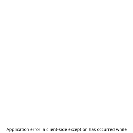
Application error: a
client
-side exception has occurred while