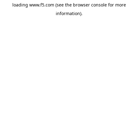
loading
www.f5.com
(see the
browser console
for more
information).