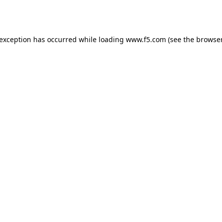
 exception has occurred while loading
www.f5.com
(see the
browser