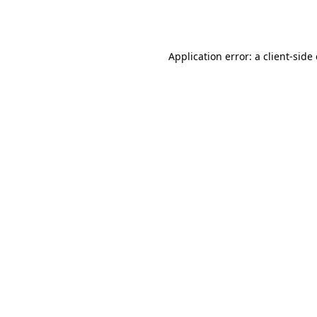
Application error: a
client
-side