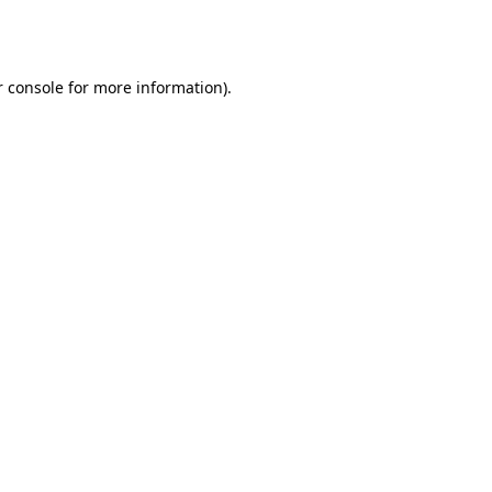
 console
for more information).