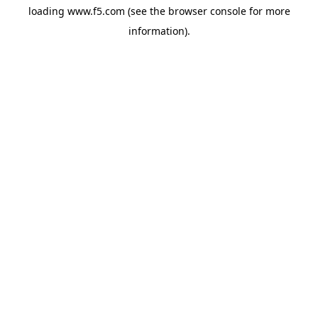
loading
www.f5.com
(see the
browser console
for more
information).