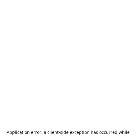
Application error: a
client
-side exception has occurred while