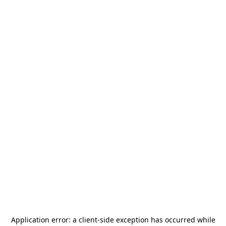
Application error: a
client
-side exception has occurred while