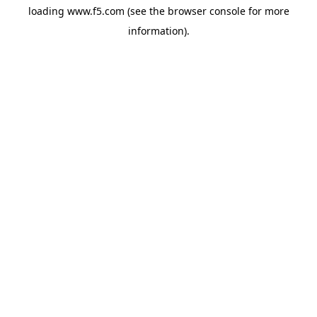
loading
www.f5.com
(see the
browser console
for more
information).