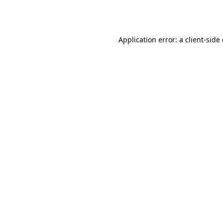
Application error: a
client
-side