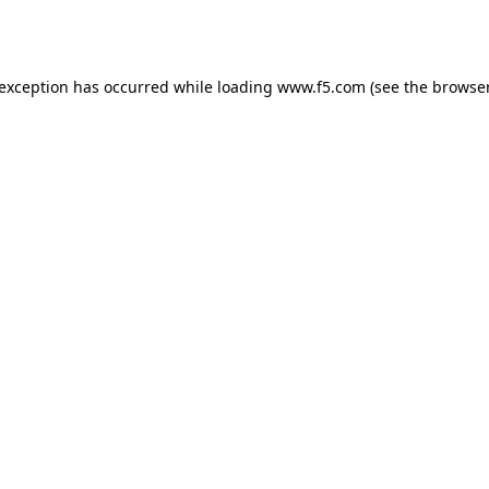
 exception has occurred while loading
www.f5.com
(see the
browser