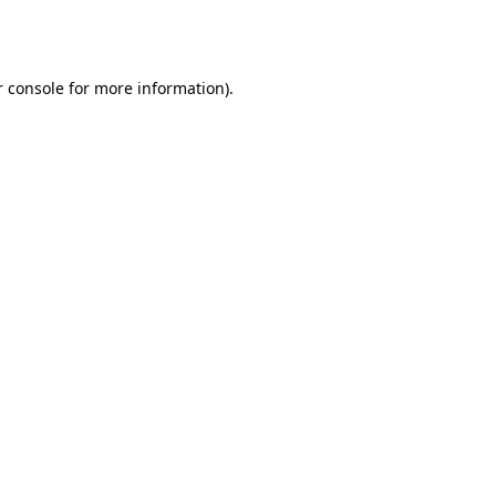
 console
for more information).