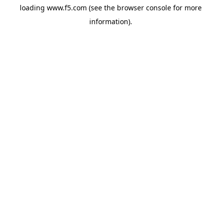
loading
www.f5.com
(see the
browser console
for more
information).