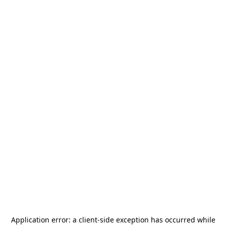
Application error: a
client
-side exception has occurred while