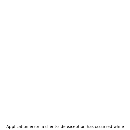
Application error: a
client
-side exception has occurred while