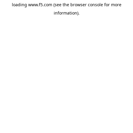
loading
www.f5.com
(see the
browser console
for more
information).