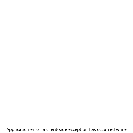
Application error: a
client
-side exception has occurred while