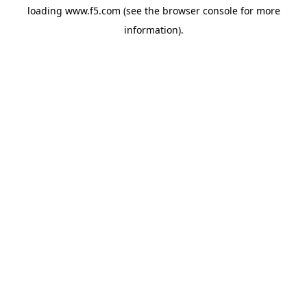
loading
www.f5.com
(see the
browser console
for more
information).