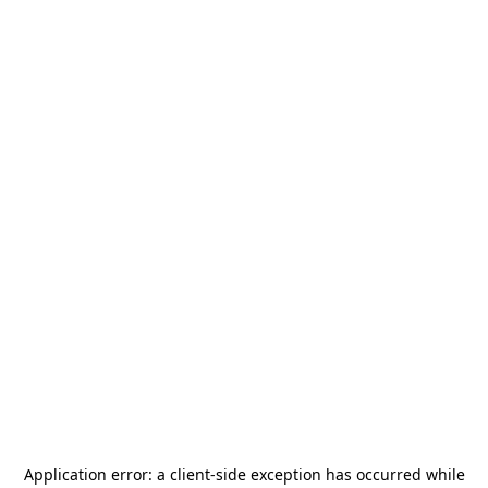
Application error: a
client
-side exception has occurred while