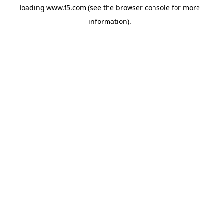
loading
www.f5.com
(see the
browser console
for more
information).