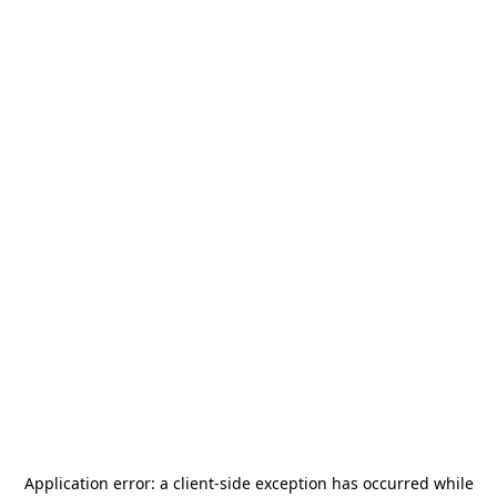
Application error: a
client
-side exception has occurred while