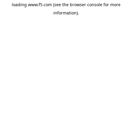
loading
www.f5.com
(see the
browser console
for more
information).